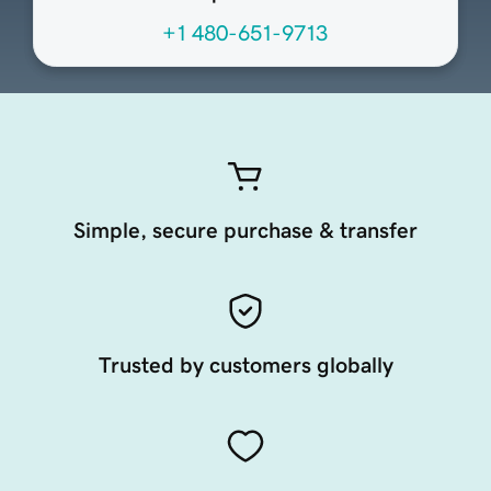
+1 480-651-9713
Simple, secure purchase & transfer
Trusted by customers globally