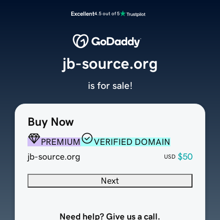
Excellent
4.5 out of 5
jb-source.org
is for sale!
Buy Now
PREMIUM
VERIFIED DOMAIN
jb-source.org
$50
USD
Next
Need help? Give us a call.