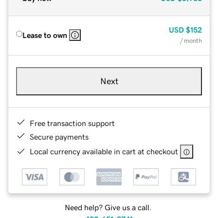
USD
$152
Lease to own
/ month
Next
Free transaction support
Secure payments
Local currency available in cart at checkout
Need help? Give us a call.