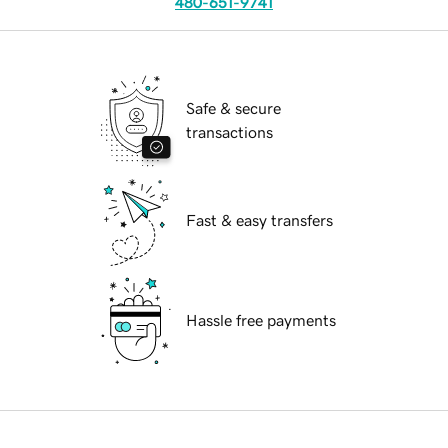
480-651-9741
Safe & secure
transactions
Fast & easy transfers
Hassle free payments