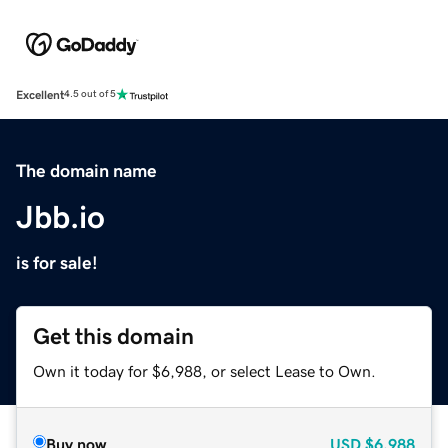
Excellent
4.5 out of 5
The domain name
Jbb.io
is for sale!
Get this domain
Own it today for $6,988, or select Lease to Own.
Buy now
USD
$6,988