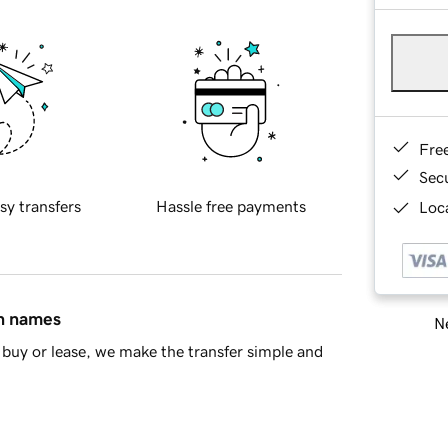
Fre
Sec
sy transfers
Hassle free payments
Loca
in names
Ne
buy or lease, we make the transfer simple and