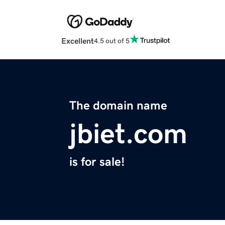
Excellent
4.5 out of 5
The domain name
jbiet.com
is for sale!