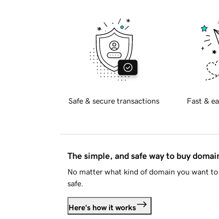
Safe & secure transactions
Fast & ea
The simple, and safe way to buy doma
No matter what kind of domain you want to 
safe.
Here's how it works