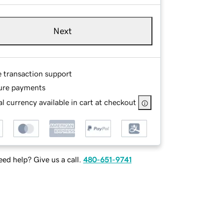
Next
e transaction support
ure payments
l currency available in cart at checkout
ed help? Give us a call.
480-651-9741