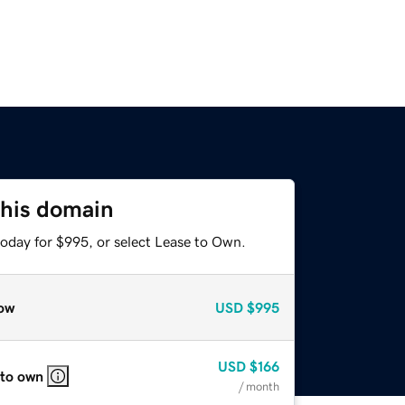
this domain
today for $995, or select Lease to Own.
ow
USD
$995
USD
$166
 to own
/ month