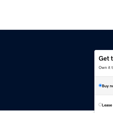
Get 
Own it 
Buy n
Lease