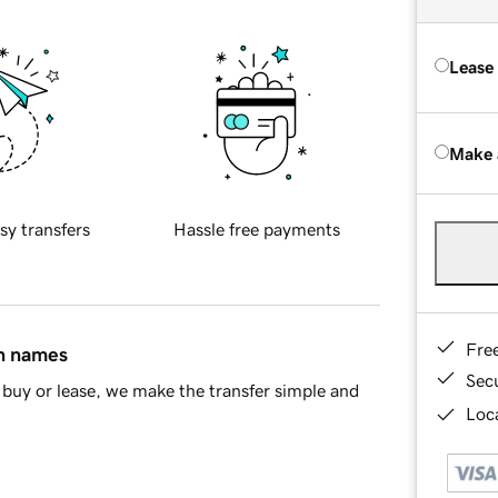
Lease
Make 
sy transfers
Hassle free payments
Fre
in names
Sec
buy or lease, we make the transfer simple and
Loca