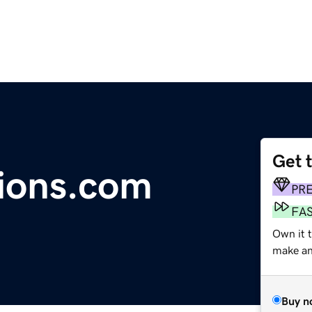
Get 
ions.com
PR
FA
Own it t
make an 
Buy n