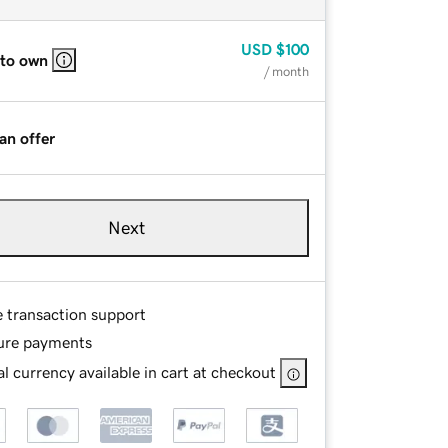
USD
$100
 to own
/ month
an offer
Next
e transaction support
ure payments
l currency available in cart at checkout