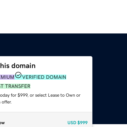
this domain
EMIUM
VERIFIED DOMAIN
ST TRANSFER
oday for $999, or select Lease to Own or
offer.
ow
USD
$999