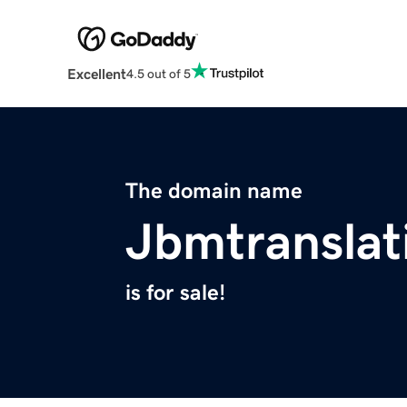
Excellent
4.5 out of 5
The domain name
Jbmtranslat
is for sale!