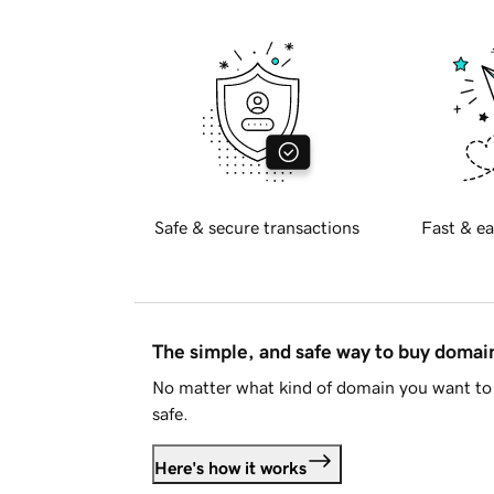
Safe & secure transactions
Fast & ea
The simple, and safe way to buy doma
No matter what kind of domain you want to 
safe.
Here's how it works