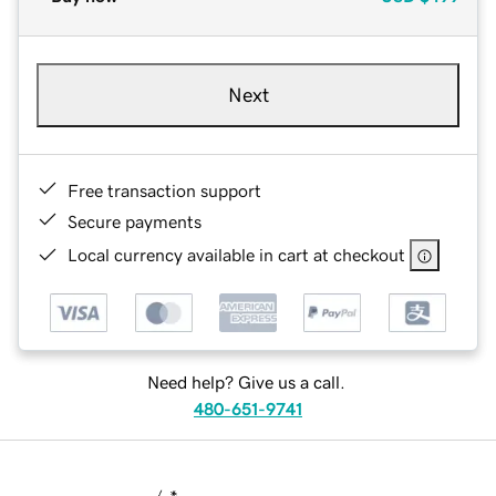
Next
Free transaction support
Secure payments
Local currency available in cart at checkout
Need help? Give us a call.
480-651-9741