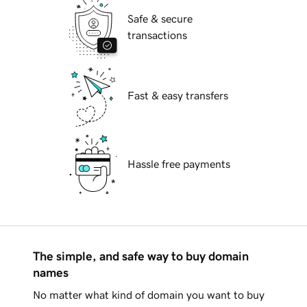
Safe & secure
transactions
Fast & easy transfers
Hassle free payments
The simple, and safe way to buy domain
names
No matter what kind of domain you want to buy