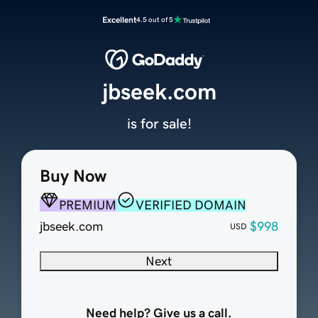
Excellent
4.5 out of 5
jbseek.com
is for sale!
Buy Now
PREMIUM
VERIFIED DOMAIN
jbseek.com
$998
USD
Next
Need help? Give us a call.