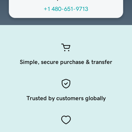
+1 480-651-9713
Simple, secure purchase & transfer
Trusted by customers globally