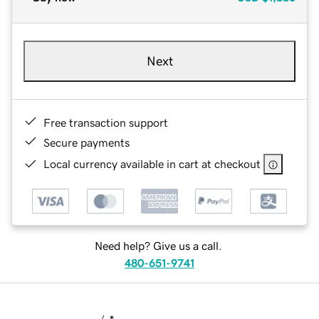
Next
Free transaction support
Secure payments
Local currency available in cart at checkout
Need help? Give us a call.
480-651-9741