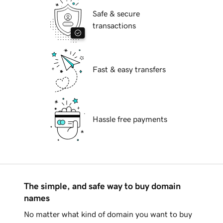
Safe & secure
transactions
Fast & easy transfers
Hassle free payments
The simple, and safe way to buy domain
names
No matter what kind of domain you want to buy