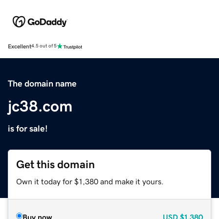
Excellent
4.5 out of 5
The domain name
jc38.com
is for sale!
Get this domain
Own it today for $1,380 and make it yours.
Buy now
USD
$1,380