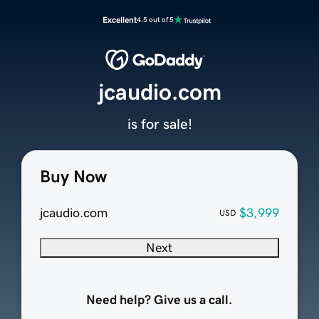
Excellent
4.5 out of 5
jcaudio.com
is for sale!
Buy Now
jcaudio.com
$3,999
USD
Next
Need help? Give us a call.