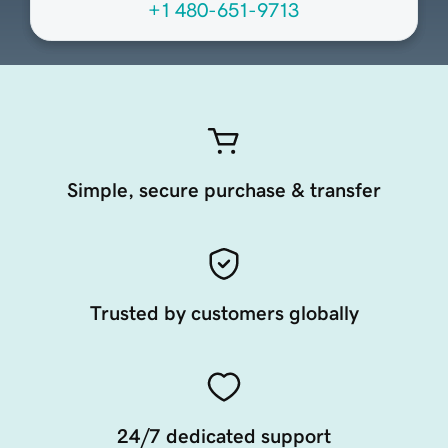
+1 480-651-9713
Simple, secure purchase & transfer
Trusted by customers globally
24/7 dedicated support