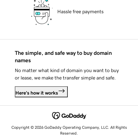
Hassle free payments
The simple, and safe way to buy domain
names
No matter what kind of domain you want to buy
or lease, we make the transfer simple and safe.
Here's how it works
Copyright © 2026 GoDaddy Operating Company, LLC. All Rights
Reserved.