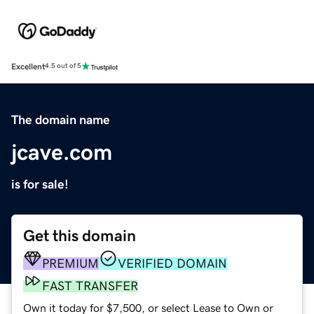
Excellent
4.5 out of 5
The domain name
jcave.com
is for sale!
Get this domain
PREMIUM
VERIFIED DOMAIN
FAST TRANSFER
Own it today for $7,500, or select Lease to Own or