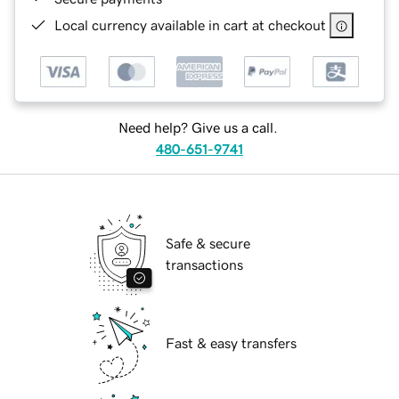
Local currency available in cart at checkout
Need help? Give us a call.
480-651-9741
Safe & secure
transactions
Fast & easy transfers