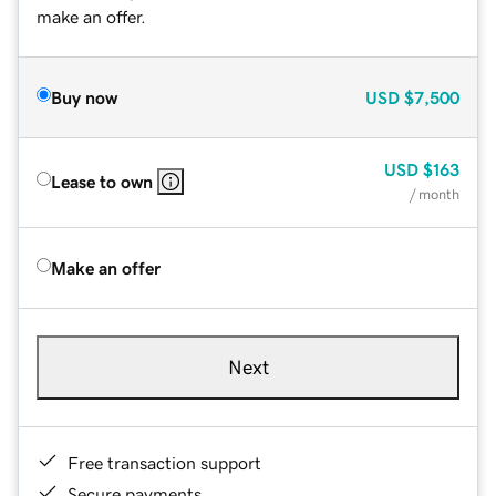
make an offer.
Buy now
USD
$7,500
USD
$163
Lease to own
/ month
Make an offer
Next
Free transaction support
Secure payments