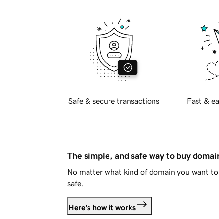
Safe & secure transactions
Fast & ea
The simple, and safe way to buy doma
No matter what kind of domain you want to 
safe.
Here's how it works