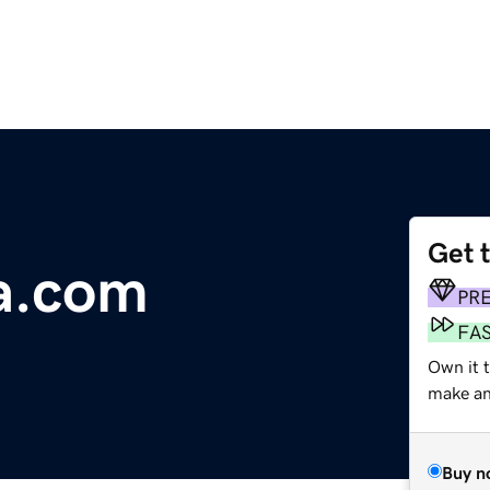
Get 
a.com
PR
FA
Own it t
make an 
Buy n