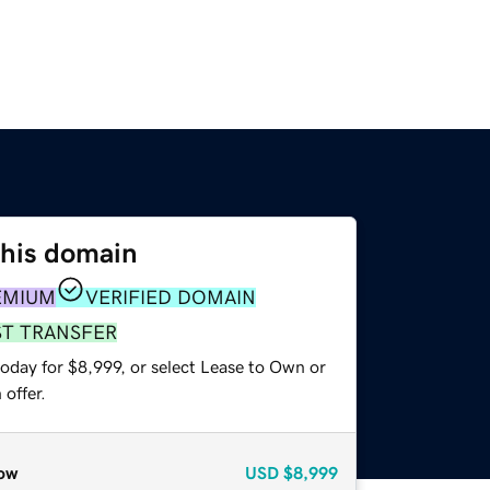
this domain
EMIUM
VERIFIED DOMAIN
ST TRANSFER
oday for $8,999, or select Lease to Own or
offer.
ow
USD
$8,999