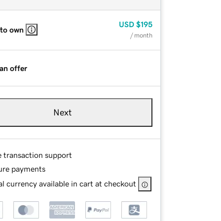
USD
$195
 to own
/ month
an offer
Next
e transaction support
ure payments
l currency available in cart at checkout