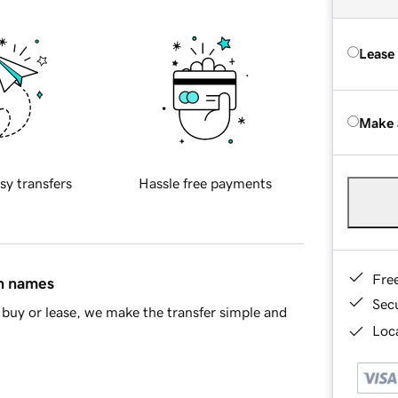
Lease
Make 
sy transfers
Hassle free payments
Fre
in names
Sec
buy or lease, we make the transfer simple and
Loca