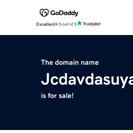
Excellent
4.5 out of 5
The domain name
Jcdavdasuy
is for sale!