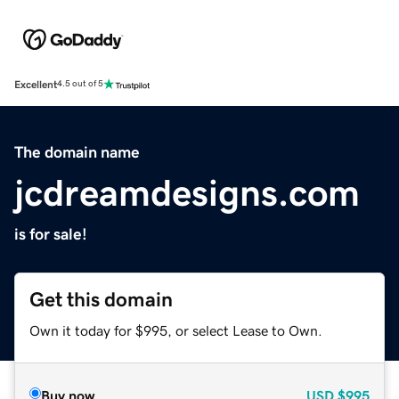
Excellent
4.5 out of 5
The domain name
jcdreamdesigns.com
is for sale!
Get this domain
Own it today for $995, or select Lease to Own.
Buy now
USD
$995