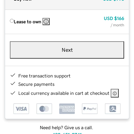
USD
$166
Lease to own
/ month
Next
Free transaction support
Secure payments
Local currency available in cart at checkout
Need help? Give us a call.