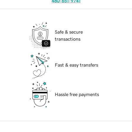
480-651-9741
Safe & secure
transactions
Fast & easy transfers
Hassle free payments