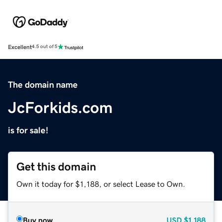
Excellent
4.5 out of 5
The domain name
JcForkids.com
is for sale!
Get this domain
Own it today for $1,188, or select Lease to Own.
Buy now
USD
$1,188