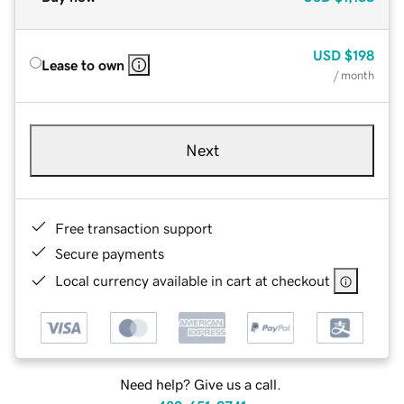
USD
$198
Lease to own
/ month
Next
Free transaction support
Secure payments
Local currency available in cart at checkout
Need help? Give us a call.