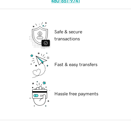
480-651-9741
Safe & secure
transactions
Fast & easy transfers
Hassle free payments