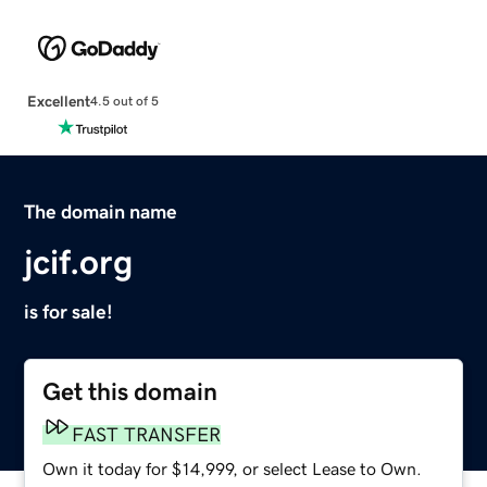
Excellent
4.5 out of 5
The domain name
jcif.org
is for sale!
Get this domain
FAST TRANSFER
Own it today for $14,999, or select Lease to Own.