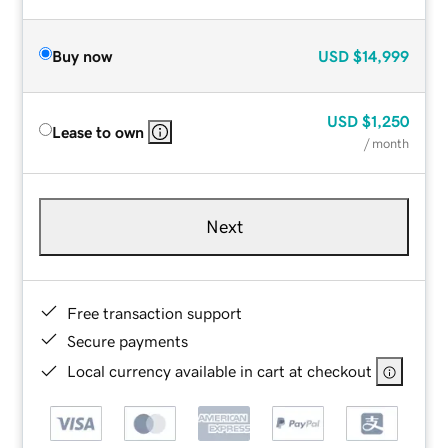
Buy now
USD
$14,999
USD
$1,250
Lease to own
/ month
Next
Free transaction support
Secure payments
Local currency available in cart at checkout