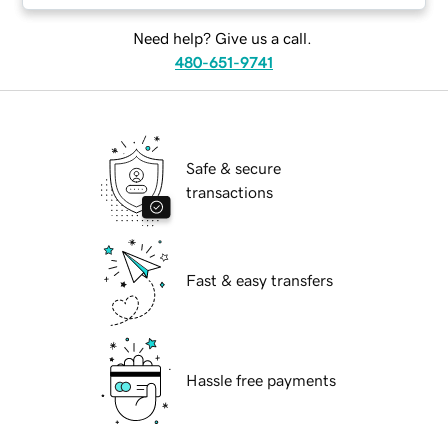
Need help? Give us a call.
480-651-9741
Safe & secure
transactions
Fast & easy transfers
Hassle free payments