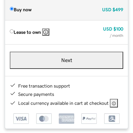
Buy now
USD
$499
USD
$100
Lease to own
/ month
Next
Free transaction support
Secure payments
Local currency available in cart at checkout