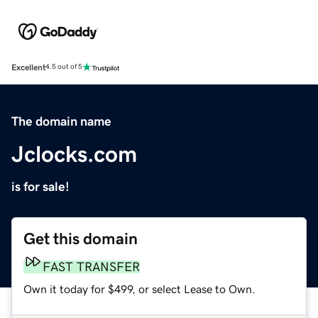
Excellent
4.5 out of 5
The domain name
Jclocks.com
is for sale!
Get this domain
FAST TRANSFER
Own it today for $499, or select Lease to Own.