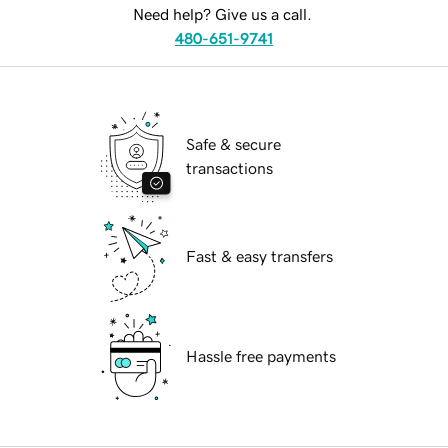
Need help? Give us a call.
480-651-9741
Safe & secure
transactions
Fast & easy transfers
Hassle free payments