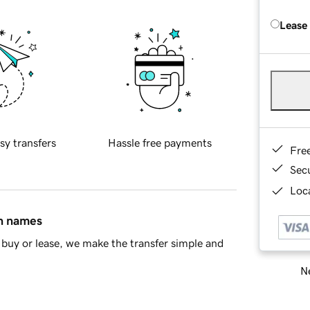
Lease
sy transfers
Hassle free payments
Fre
Sec
Loca
in names
buy or lease, we make the transfer simple and
Ne