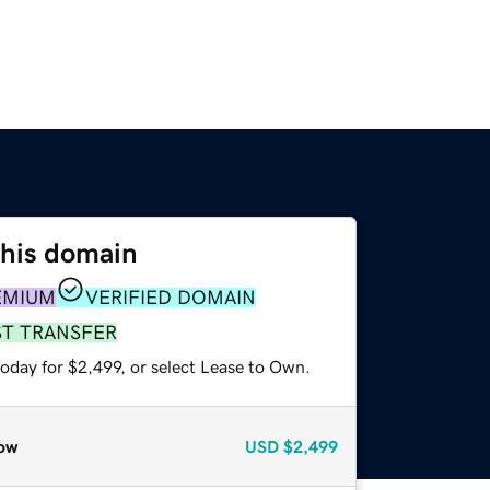
this domain
EMIUM
VERIFIED DOMAIN
ST TRANSFER
oday for $2,499, or select Lease to Own.
ow
USD
$2,499