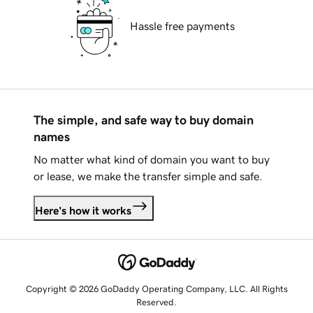
Hassle free payments
The simple, and safe way to buy domain
names
No matter what kind of domain you want to buy
or lease, we make the transfer simple and safe.
Here's how it works
Copyright © 2026 GoDaddy Operating Company, LLC. All Rights
Reserved.