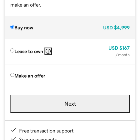
make an offer.
Buy now
USD
$4,999
USD
$167
Lease to own
/ month
Make an offer
Next
Free transaction support
Secure payments