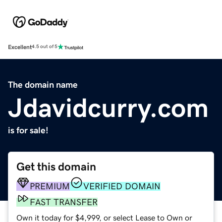
Excellent
4.5 out of 5
The domain name
Jdavidcurry.com
is for sale!
Get this domain
PREMIUM
VERIFIED DOMAIN
FAST TRANSFER
Own it today for $4,999, or select Lease to Own or