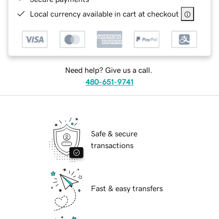
Local currency available in cart at checkout
Need help? Give us a call.
480-651-9741
Safe & secure
transactions
Fast & easy transfers