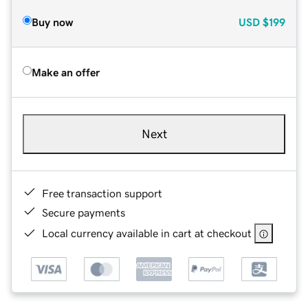
Buy now
USD
$199
Make an offer
Next
Free transaction support
Secure payments
Local currency available in cart at checkout