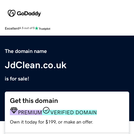
Excellent
4.5 out of 5
The domain name
JdClean.co.uk
is for sale!
Get this domain
PREMIUM
VERIFIED DOMAIN
Own it today for $199, or make an offer.