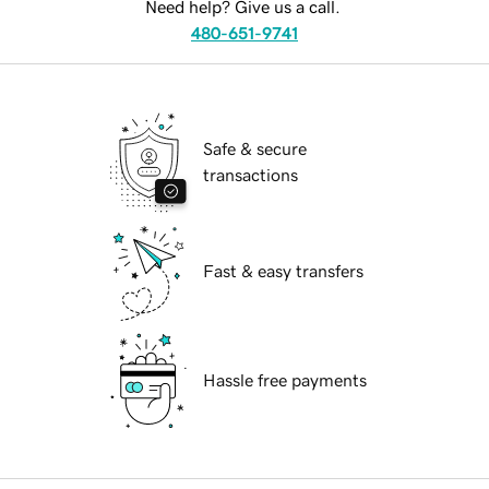
Need help? Give us a call.
480-651-9741
Safe & secure
transactions
Fast & easy transfers
Hassle free payments