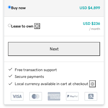
Buy now
USD
$4,899
USD
$236
Lease to own
/ month
Next
Free transaction support
Secure payments
Local currency available in cart at checkout