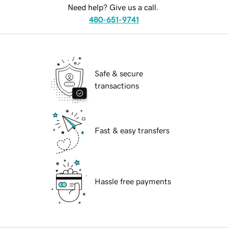
Need help? Give us a call.
480-651-9741
Safe & secure
transactions
Fast & easy transfers
Hassle free payments