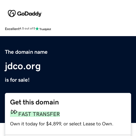
Excellent
4.5 out of 5
The domain name
jdco.org
is for sale!
Get this domain
FAST TRANSFER
Own it today for $4,899, or select Lease to Own.