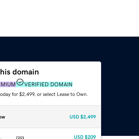
this domain
EMIUM
VERIFIED DOMAIN
oday for $2,499, or select Lease to Own.
ow
USD
$2,499
USD
$209