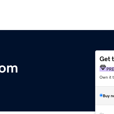
Get 
com
PR
Own it t
Buy n