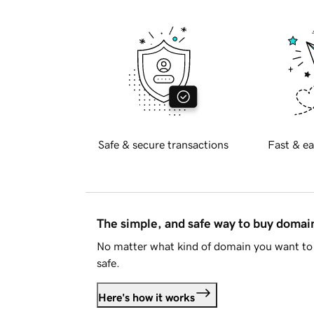
Safe & secure transactions
Fast & ea
The simple, and safe way to buy doma
No matter what kind of domain you want to 
safe.
Here's how it works