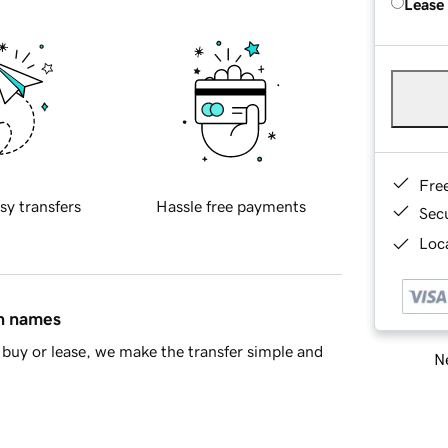
Lease
Fre
sy transfers
Hassle free payments
Sec
Loca
in names
buy or lease, we make the transfer simple and
Ne