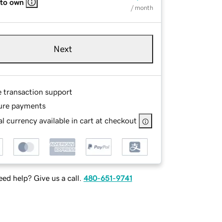
 to own
/ month
Next
e transaction support
ure payments
l currency available in cart at checkout
ed help? Give us a call.
480-651-9741