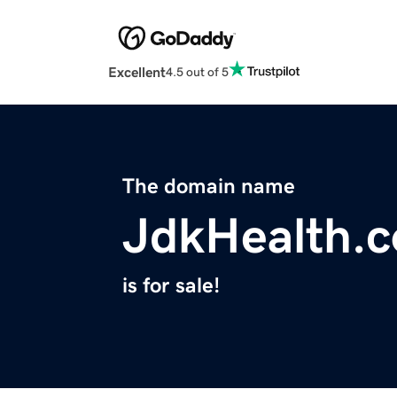
Excellent
4.5 out of 5
The domain name
JdkHealth.
is for sale!