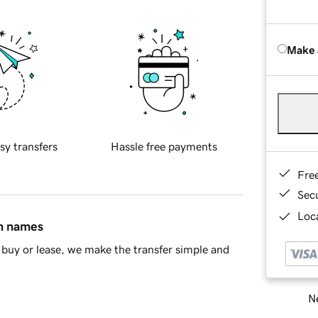
Make 
sy transfers
Hassle free payments
Fre
Sec
Loca
in names
buy or lease, we make the transfer simple and
Ne