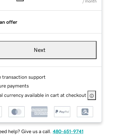
/ month
an offer
Next
e transaction support
ure payments
l currency available in cart at checkout
ed help? Give us a call.
480-651-9741