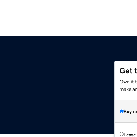
Get 
Own it 
make an 
Buy n
Lease