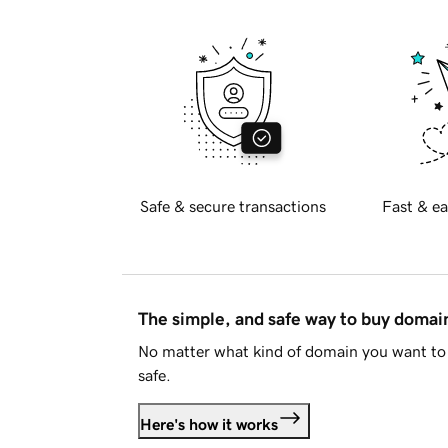
Safe & secure transactions
Fast & ea
The simple, and safe way to buy doma
No matter what kind of domain you want to 
safe.
Here's how it works