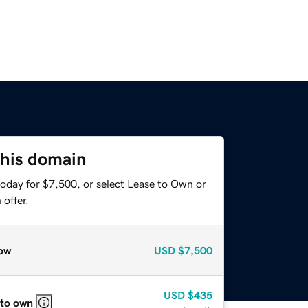
this domain
today for $7,500, or select Lease to Own or
offer.
ow
USD
$7,500
USD
$435
 to own