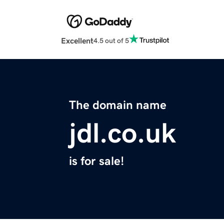
Excellent
4.5 out of 5
The domain name
jdl.co.uk
is for sale!