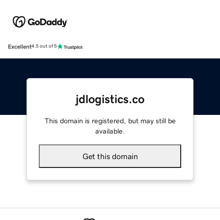
Excellent
4.5 out of 5
jdlogistics.co
This domain is registered, but may still be
available.
Get this domain