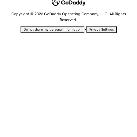
Copyright © 2026 GoDaddy Operating Company, LLC. All Rights
Reserved.
•
Do not share my personal information
Privacy Settings