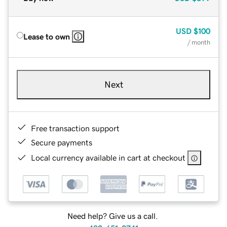
USD
$100
Lease to own
/ month
Next
Free transaction support
Secure payments
Local currency available in cart at checkout
Need help? Give us a call.