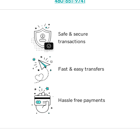
480-651-9741
Safe & secure
transactions
Fast & easy transfers
Hassle free payments