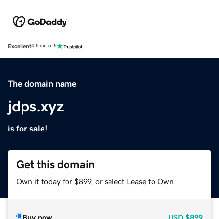
Excellent
4.5 out of 5
The domain name
jdps.xyz
is for sale!
Get this domain
Own it today for $899, or select Lease to Own.
Buy now
USD
$899