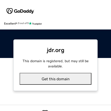
Excellent
4.5 out of 5
jdr.org
This domain is registered, but may still be
available.
Get this domain