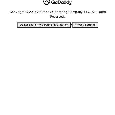
Copyright © 2026 GoDaddy Operating Company, LLC. All Rights
Reserved.
•
Do not share my personal information
Privacy Settings