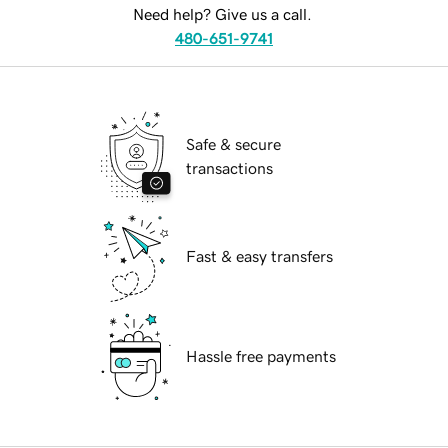
Need help? Give us a call.
480-651-9741
Safe & secure
transactions
Fast & easy transfers
Hassle free payments