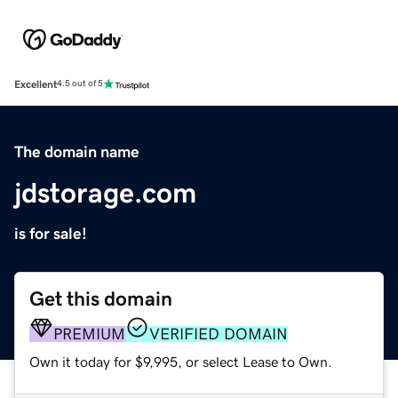
Excellent
4.5 out of 5
The domain name
jdstorage.com
is for sale!
Get this domain
PREMIUM
VERIFIED DOMAIN
Own it today for $9,995, or select Lease to Own.