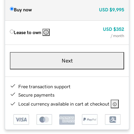
Buy now
USD
$9,995
USD
$352
Lease to own
/ month
Next
Free transaction support
Secure payments
Local currency available in cart at checkout