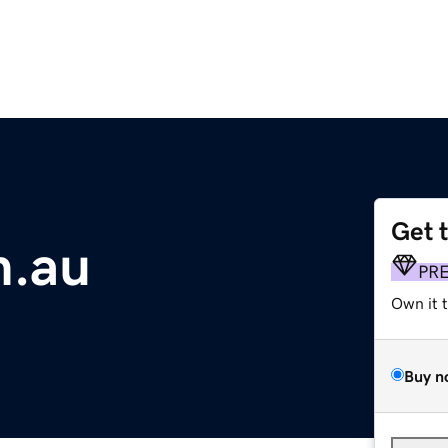
Get 
m.au
PR
Own it 
Buy n