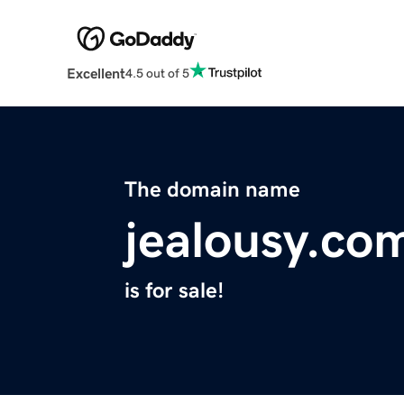
Excellent
4.5 out of 5
The domain name
jealousy.co
is for sale!