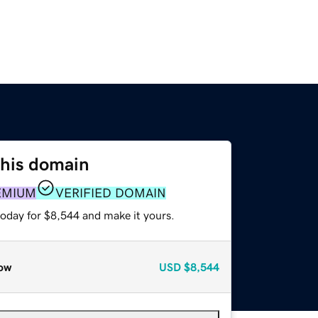
this domain
EMIUM
VERIFIED DOMAIN
today for $8,544 and make it yours.
ow
USD
$8,544