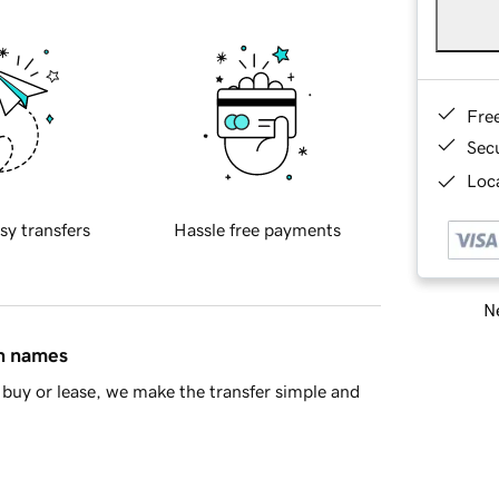
Fre
Sec
Loca
sy transfers
Hassle free payments
Ne
in names
buy or lease, we make the transfer simple and