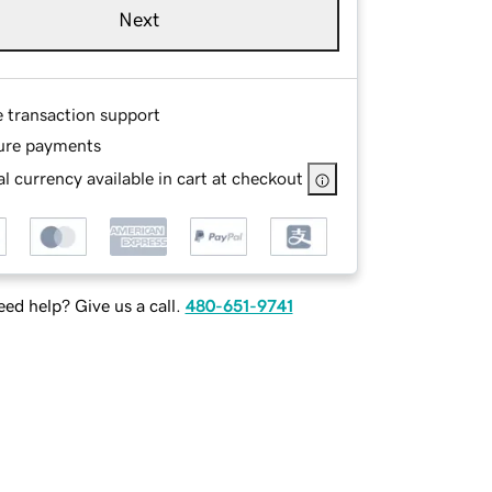
Next
e transaction support
ure payments
l currency available in cart at checkout
ed help? Give us a call.
480-651-9741