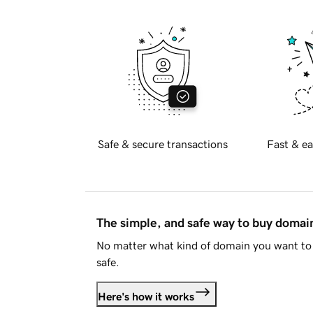
Safe & secure transactions
Fast & ea
The simple, and safe way to buy doma
No matter what kind of domain you want to 
safe.
Here's how it works