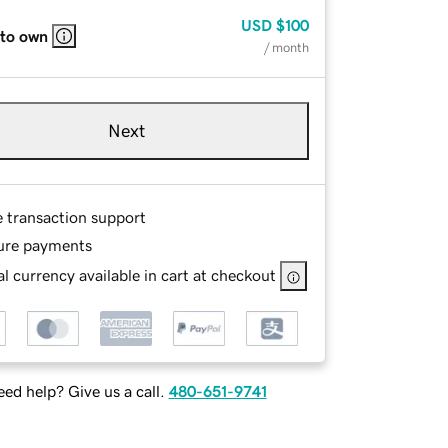
USD
$100
 to own
/ month
Next
e transaction support
ure payments
l currency available in cart at checkout
ed help? Give us a call.
480-651-9741