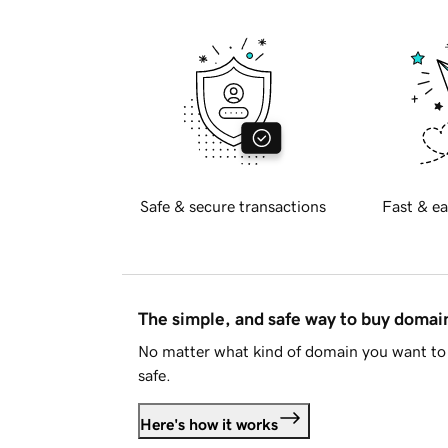
Safe & secure transactions
Fast & ea
The simple, and safe way to buy doma
No matter what kind of domain you want to 
safe.
Here's how it works