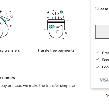
Lease
sy transfers
Hassle free payments
Fre
Sec
Loca
in names
buy or lease, we make the transfer simple and
Ne