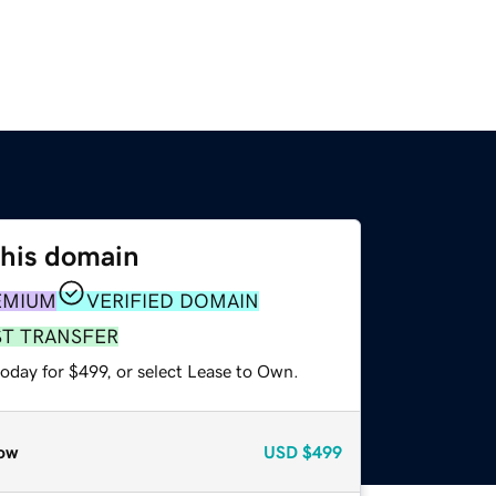
this domain
EMIUM
VERIFIED DOMAIN
ST TRANSFER
oday for $499, or select Lease to Own.
ow
USD
$499