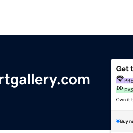
Get 
rtgallery.com
PR
FA
Own it t
Buy n