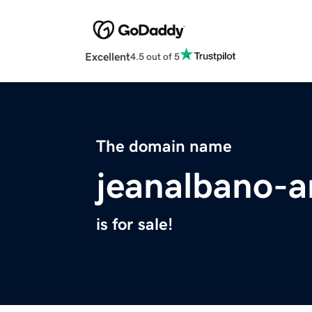
Excellent
4.5 out of 5
The domain name
jeanalbano-a
is for sale!