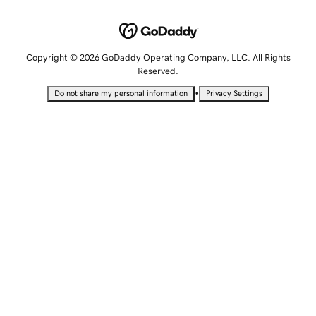
Copyright © 2026 GoDaddy Operating Company, LLC. All Rights
Reserved.
•
Do not share my personal information
Privacy Settings