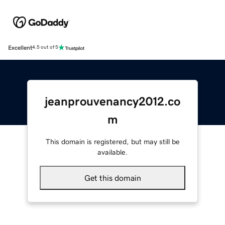
Excellent
4.5 out of 5
jeanprouvenancy2012.co
m
This domain is registered, but may still be
available.
Get this domain