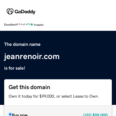
Excellent
4.5 out of 5
The domain name
jeanrenoir.com
is for sale!
Get this domain
Own it today for $99,000, or select Lease to Own.
Buy now
USD
$99,000