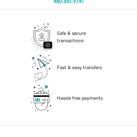
480-651-9741
Safe & secure
transactions
Fast & easy transfers
Hassle free payments