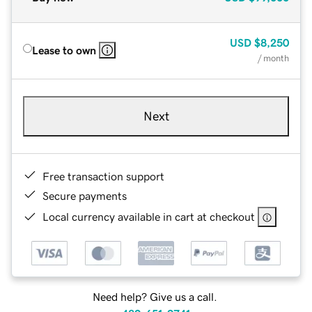
USD
$8,250
Lease to own
/ month
Next
Free transaction support
Secure payments
Local currency available in cart at checkout
Need help? Give us a call.