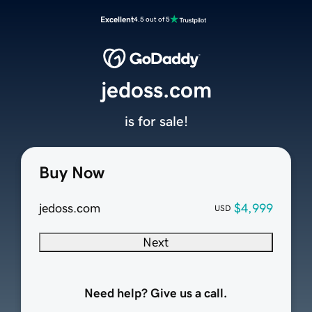
Excellent
4.5 out of 5
jedoss.com
is for sale!
Buy Now
jedoss.com
$4,999
USD
Next
Need help? Give us a call.