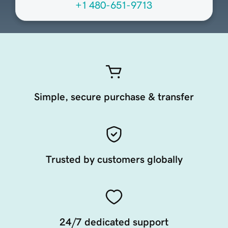
+1 480-651-9713
Simple, secure purchase & transfer
Trusted by customers globally
24/7 dedicated support