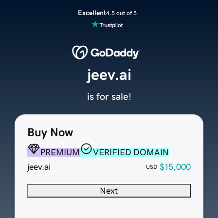
Excellent
4.5 out of 5
jeev.ai
is for sale!
Buy Now
PREMIUM
VERIFIED DOMAIN
jeev.ai
$15,000
USD
Next