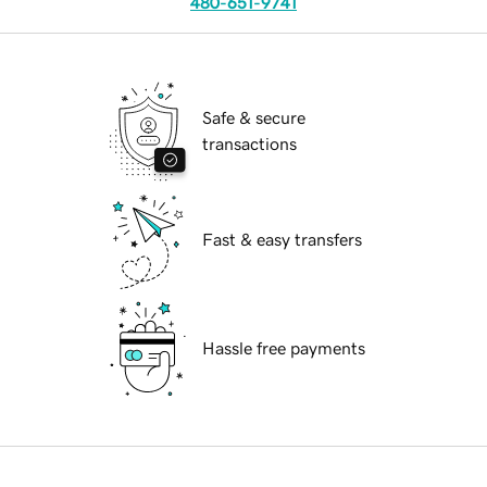
480-651-9741
Safe & secure
transactions
Fast & easy transfers
Hassle free payments