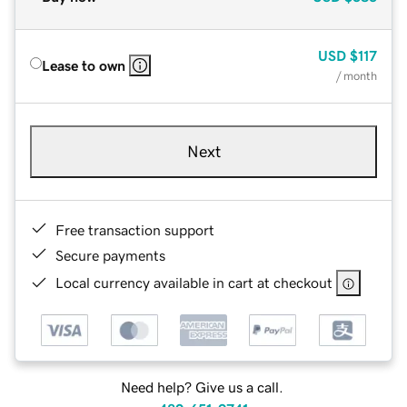
USD
$117
Lease to own
/ month
Next
Free transaction support
Secure payments
Local currency available in cart at checkout
Need help? Give us a call.