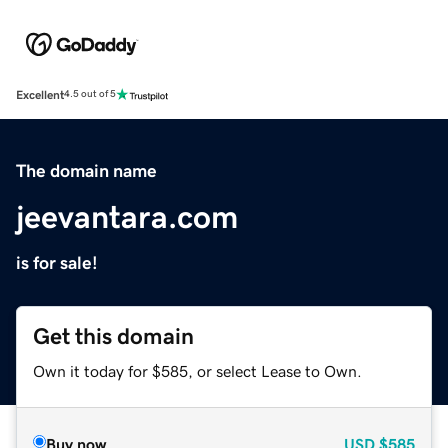
Excellent
4.5 out of 5
The domain name
jeevantara.com
is for sale!
Get this domain
Own it today for $585, or select Lease to Own.
Buy now
USD
$585