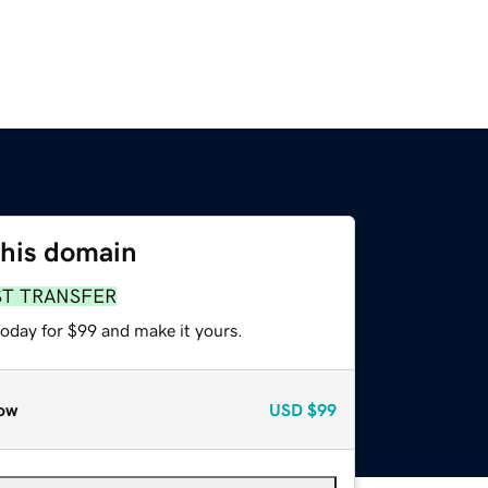
this domain
ST TRANSFER
today for $99 and make it yours.
ow
USD
$99