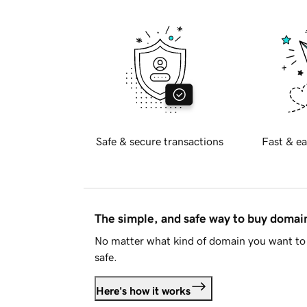
Safe & secure transactions
Fast & ea
The simple, and safe way to buy doma
No matter what kind of domain you want to 
safe.
Here's how it works