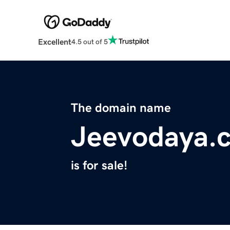
Excellent
4.5 out of 5
The domain name
Jeevodaya.
is for sale!