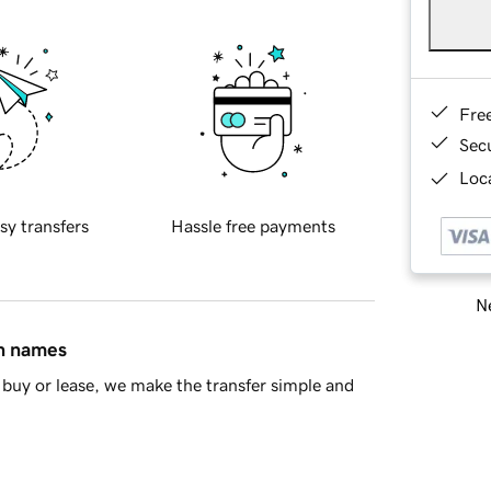
Fre
Sec
Loca
sy transfers
Hassle free payments
Ne
in names
buy or lease, we make the transfer simple and