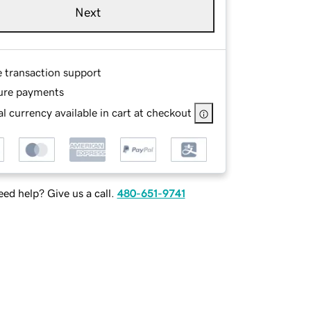
Next
e transaction support
ure payments
l currency available in cart at checkout
ed help? Give us a call.
480-651-9741