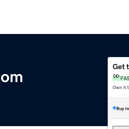
Get 
com
FA
Own it 
Buy n