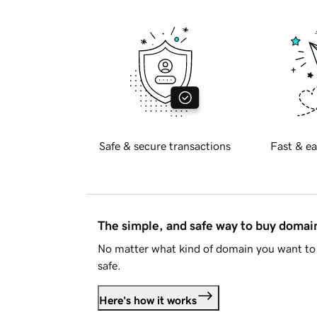
Safe & secure transactions
Fast & ea
The simple, and safe way to buy doma
No matter what kind of domain you want to 
safe.
Here's how it works