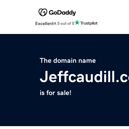
Excellent
4.5 out of 5
The domain name
Jeffcaudill.
is for sale!