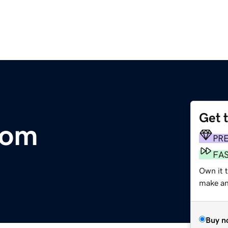
Get 
com
PR
FA
Own it t
make an 
Buy n