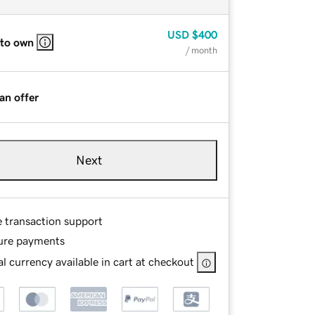
USD
$400
 to own
/ month
an offer
Next
e transaction support
ure payments
l currency available in cart at checkout