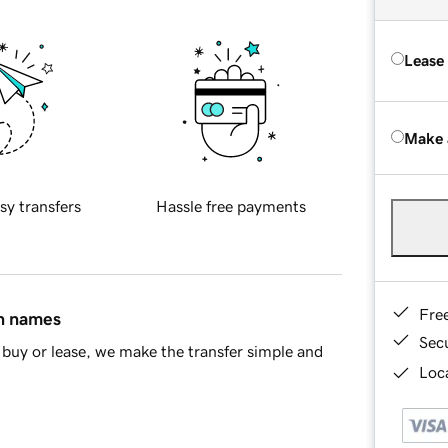
Lease
Make 
sy transfers
Hassle free payments
Fre
in names
Sec
buy or lease, we make the transfer simple and
Loca