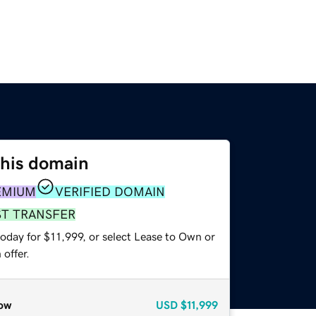
this domain
EMIUM
VERIFIED DOMAIN
ST TRANSFER
oday for $11,999, or select Lease to Own or
offer.
ow
USD
$11,999