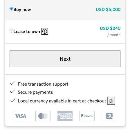
Buy now
USD
$5,000
USD
$240
Lease to own
/ month
Next
Free transaction support
Secure payments
Local currency available in cart at checkout