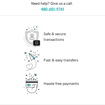
Need help? Give us a call.
480-651-9741
Safe & secure
transactions
Fast & easy transfers
Hassle free payments