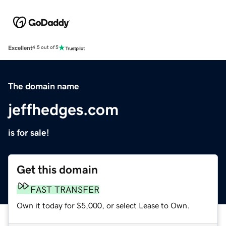
Excellent
4.5 out of 5
The domain name
jeffhedges.com
is for sale!
Get this domain
FAST TRANSFER
Own it today for $5,000, or select Lease to Own.