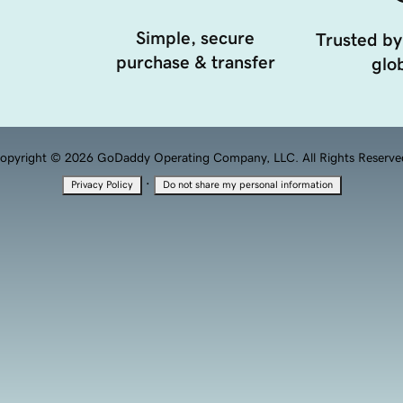
Simple, secure
Trusted by
purchase & transfer
glob
opyright © 2026 GoDaddy Operating Company, LLC. All Rights Reserve
·
Privacy Policy
Do not share my personal information