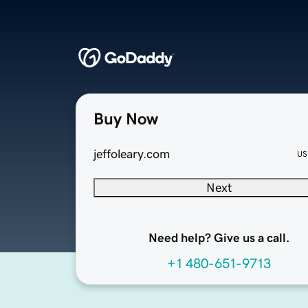
Buy Now
jeffoleary.com
US
Next
Need help? Give us a call.
+1 480-651-9713