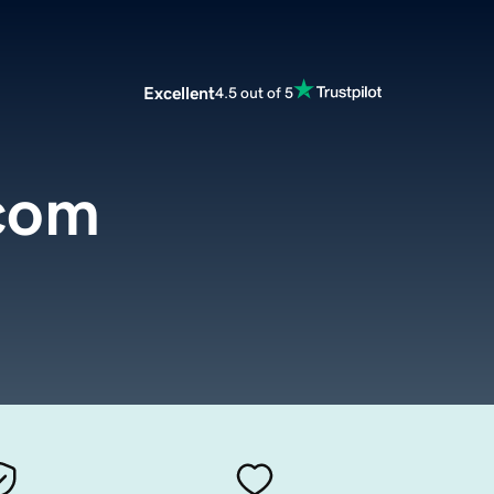
Excellent
4.5 out of 5
.com