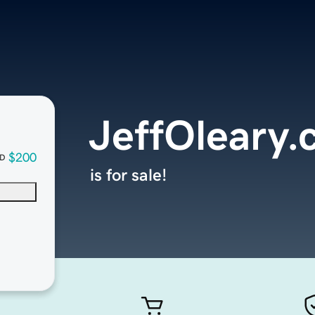
JeffOleary
$200
D
is for sale!