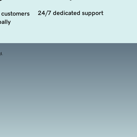
24/7 dedicated support
 customers
ally
d.