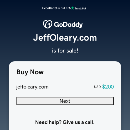
Excellent
4.5 out of 5
JeffOleary.com
is for sale!
Buy Now
jeffoleary.com
$200
USD
Next
Need help? Give us a call.