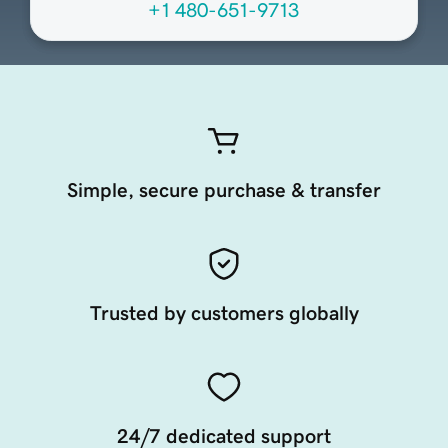
+1 480-651-9713
Simple, secure purchase & transfer
Trusted by customers globally
24/7 dedicated support