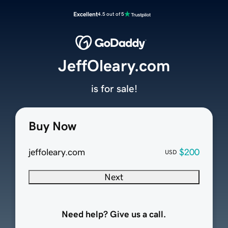
Excellent
4.5 out of 5
JeffOleary.com
is for sale!
Buy Now
jeffoleary.com
$200
USD
Next
Need help? Give us a call.