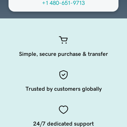
+1 480-651-9713
Simple, secure purchase & transfer
Trusted by customers globally
24/7 dedicated support