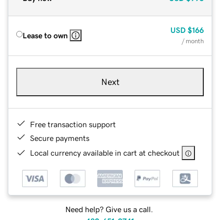
USD
$166
Lease to own
/ month
Next
Free transaction support
Secure payments
Local currency available in cart at checkout
Need help? Give us a call.