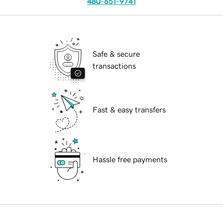
480-651-9741
Safe & secure
transactions
Fast & easy transfers
Hassle free payments