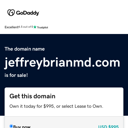
Excellent
4.5 out of 5
The domain name
jeffreybrianmd.com
is for sale!
Get this domain
Own it today for $995, or select Lease to Own.
Buy now
USD
$995