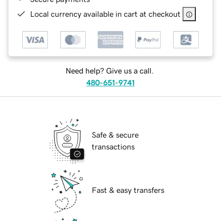
Local currency available in cart at checkout
Need help? Give us a call.
480-651-9741
Safe & secure
transactions
Fast & easy transfers