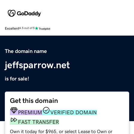
Excellent
4.5 out of 5
The domain name
jeffsparrow.net
is for sale!
Get this domain
PREMIUM
VERIFIED DOMAIN
FAST TRANSFER
Own it today for $965, or select Lease to Own or