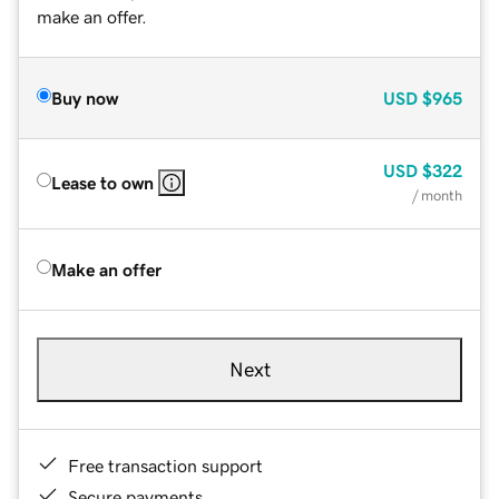
make an offer.
Buy now
USD
$965
USD
$322
Lease to own
/ month
Make an offer
Next
Free transaction support
Secure payments