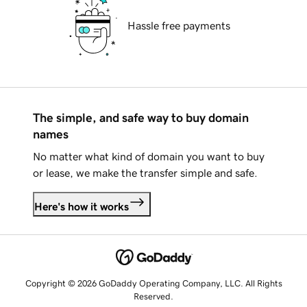
Hassle free payments
The simple, and safe way to buy domain
names
No matter what kind of domain you want to buy
or lease, we make the transfer simple and safe.
Here's how it works
Copyright © 2026 GoDaddy Operating Company, LLC. All Rights
Reserved.