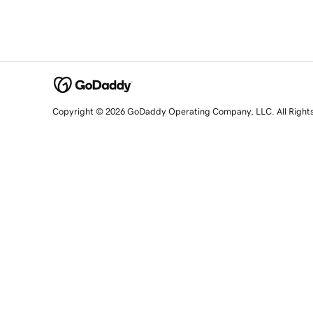
Copyright © 2026 GoDaddy Operating Company, LLC. All Right