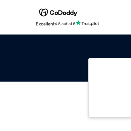
Excellent
4.5 out of 5