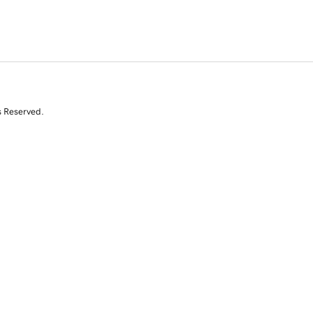
s Reserved.