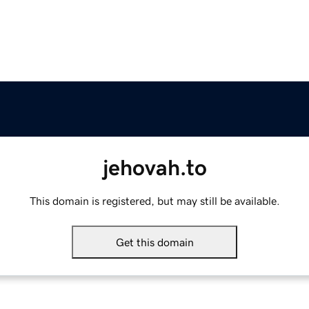
jehovah.to
This domain is registered, but may still be available.
Get this domain