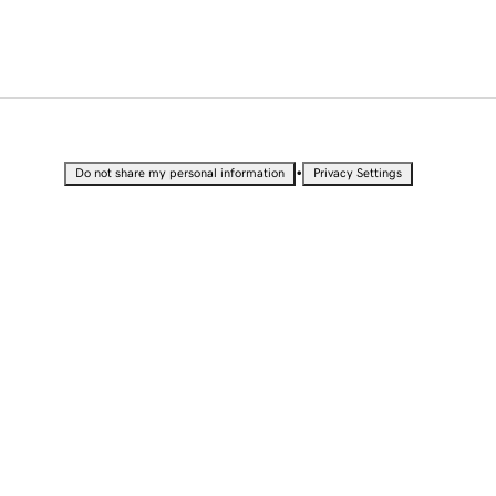
•
Do not share my personal information
Privacy Settings