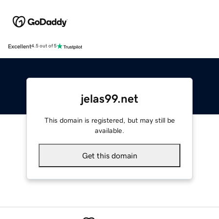
Excellent
4.5 out of 5
jelas99.net
This domain is registered, but may still be
available.
Get this domain