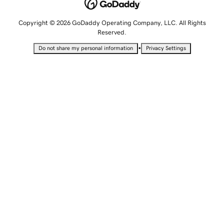
Copyright © 2026 GoDaddy Operating Company, LLC. All Rights
Reserved.
•
Do not share my personal information
Privacy Settings