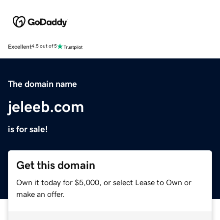
Excellent
4.5 out of 5
The domain name
jeleeb.com
is for sale!
Get this domain
Own it today for $5,000, or select Lease to Own or
make an offer.