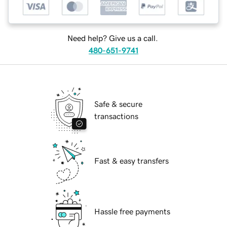
Need help? Give us a call.
480-651-9741
Safe & secure
transactions
Fast & easy transfers
Hassle free payments