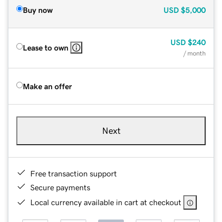
Buy now
USD
$5,000
USD
$240
Lease to own
/ month
Make an offer
Next
Free transaction support
Secure payments
Local currency available in cart at checkout