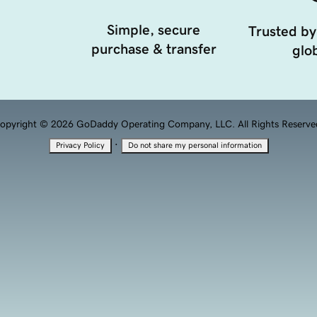
Simple, secure
Trusted by
purchase & transfer
glob
opyright © 2026 GoDaddy Operating Company, LLC. All Rights Reserve
·
Privacy Policy
Do not share my personal information