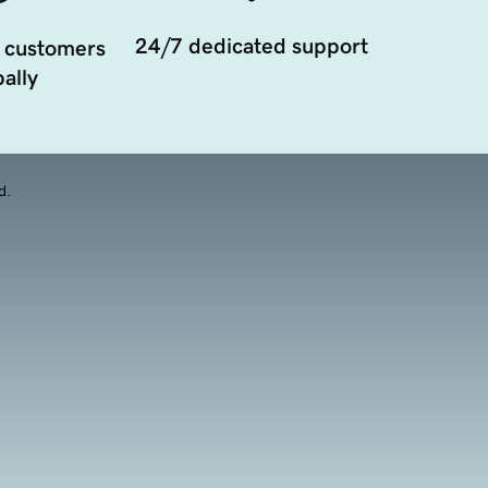
24/7 dedicated support
 customers
ally
d.