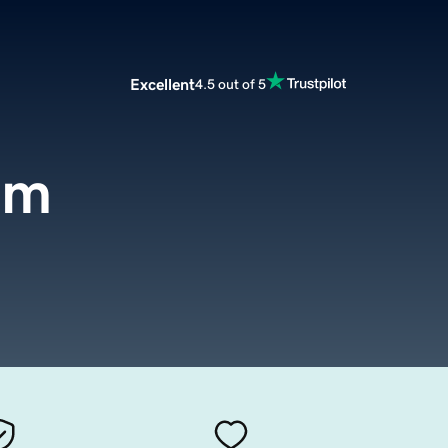
Excellent
4.5 out of 5
om