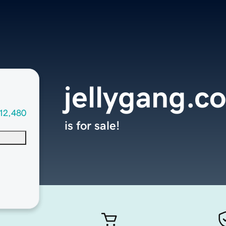
jellygang.c
12,480
is for sale!