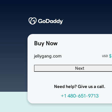
Buy Now
jellygang.com
$
USD
Next
Need help? Give us a call.
+1 480-651-9713