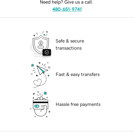
Need help? Give us a call.
480-651-9741
Safe & secure
transactions
Fast & easy transfers
Hassle free payments