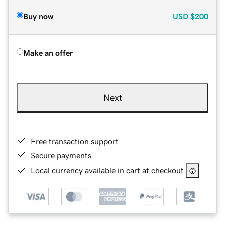
Buy now
USD
$200
Make an offer
Next
Free transaction support
Secure payments
Local currency available in cart at checkout