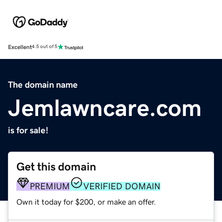
Excellent
4.5 out of 5
The domain name
Jemlawncare.com
is for sale!
Get this domain
PREMIUM
VERIFIED DOMAIN
Own it today for $200, or make an offer.