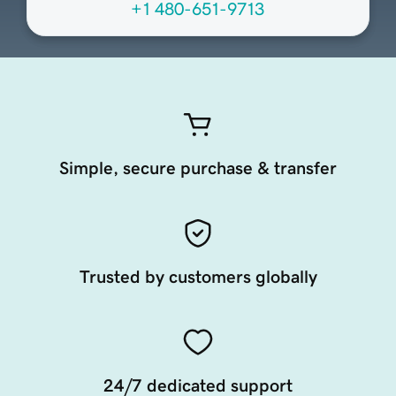
+1 480-651-9713
Simple, secure purchase & transfer
Trusted by customers globally
24/7 dedicated support