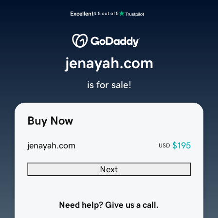
Excellent
4.5 out of 5
jenayah.com
is for sale!
Buy Now
jenayah.com
$195
USD
Next
Need help? Give us a call.