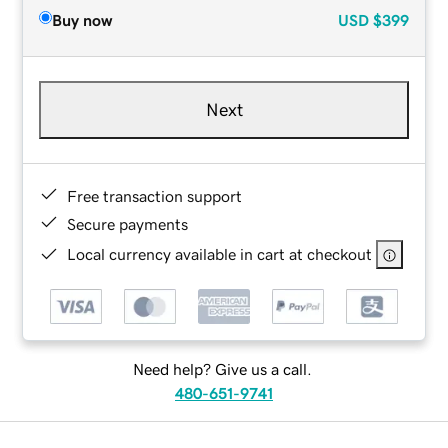
Buy now
USD
$399
Next
Free transaction support
Secure payments
Local currency available in cart at checkout
Need help? Give us a call.
480-651-9741