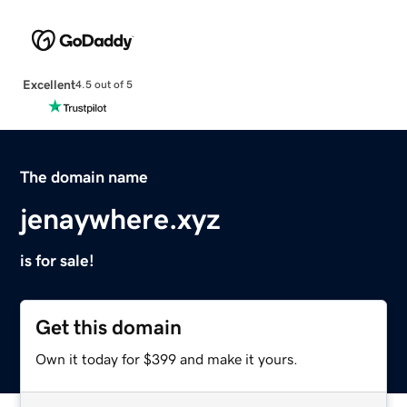
Excellent
4.5 out of 5
The domain name
jenaywhere.xyz
is for sale!
Get this domain
Own it today for $399 and make it yours.