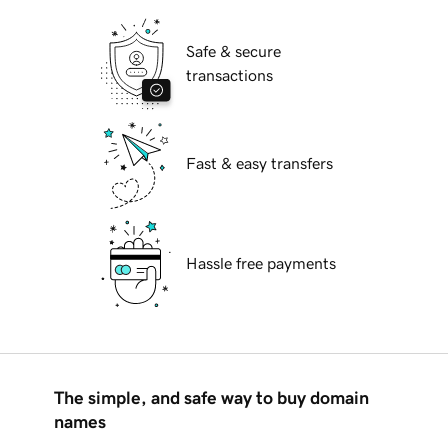
Safe & secure
transactions
Fast & easy transfers
Hassle free payments
The simple, and safe way to buy domain
names