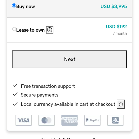
Buy now
USD
$3,995
USD
$192
Lease to own
/ month
Next
Free transaction support
Secure payments
Local currency available in cart at checkout