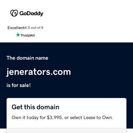
Excellent
4.5 out of 5
The domain name
jenerators.com
is for sale!
Get this domain
Own it today for $3,995, or select Lease to Own.