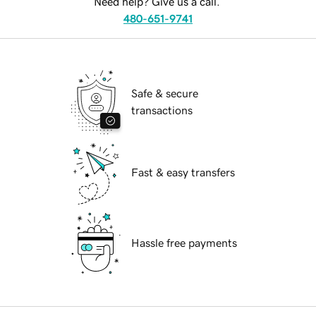
Need help? Give us a call.
480-651-9741
Safe & secure
transactions
Fast & easy transfers
Hassle free payments