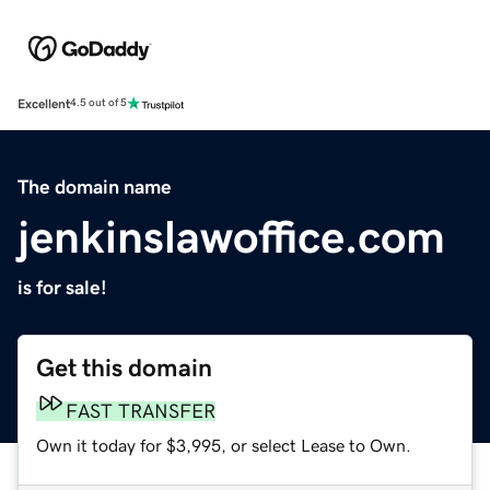
Excellent
4.5 out of 5
The domain name
jenkinslawoffice.com
is for sale!
Get this domain
FAST TRANSFER
Own it today for $3,995, or select Lease to Own.