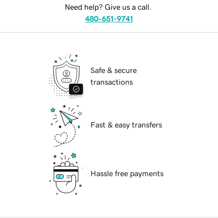
Need help? Give us a call.
480-651-9741
Safe & secure
transactions
Fast & easy transfers
Hassle free payments