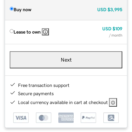
Buy now
USD
$3,995
USD
$109
Lease to own
/ month
Next
Free transaction support
Secure payments
Local currency available in cart at checkout