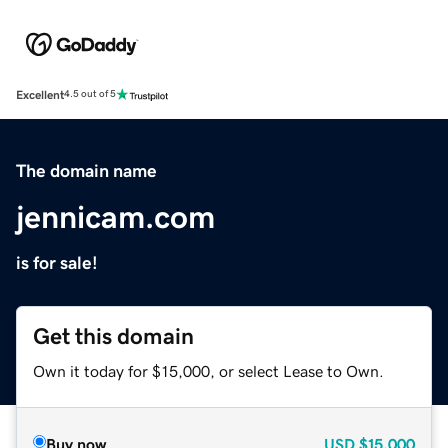
Excellent
4.5 out of 5
The domain name
jennicam.com
is for sale!
Get this domain
Own it today for $15,000, or select Lease to Own.
Buy now
USD
$15,000