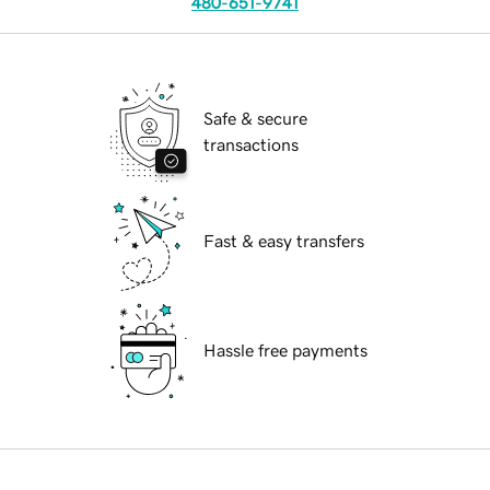
480-651-9741
Safe & secure
transactions
Fast & easy transfers
Hassle free payments