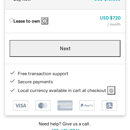
USD
$720
Lease to own
/ month
Next
Free transaction support
Secure payments
Local currency available in cart at checkout
Need help? Give us a call.