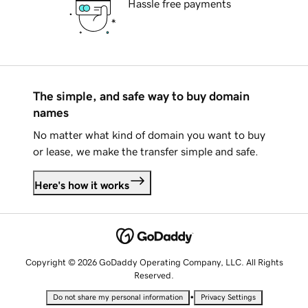
Hassle free payments
The simple, and safe way to buy domain
names
No matter what kind of domain you want to buy
or lease, we make the transfer simple and safe.
Here's how it works
Copyright © 2026 GoDaddy Operating Company, LLC. All Rights
Reserved.
•
Do not share my personal information
Privacy Settings