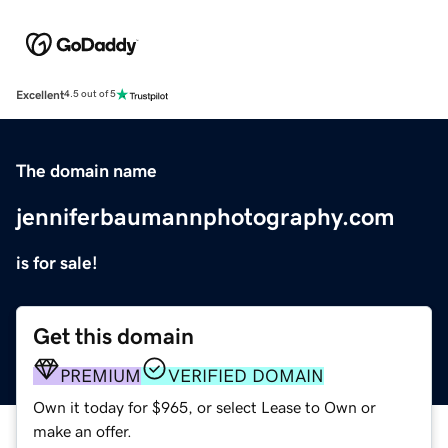
Excellent
4.5 out of 5
The domain name
jenniferbaumannphotography.com
is for sale!
Get this domain
PREMIUM
VERIFIED DOMAIN
Own it today for $965, or select Lease to Own or
make an offer.