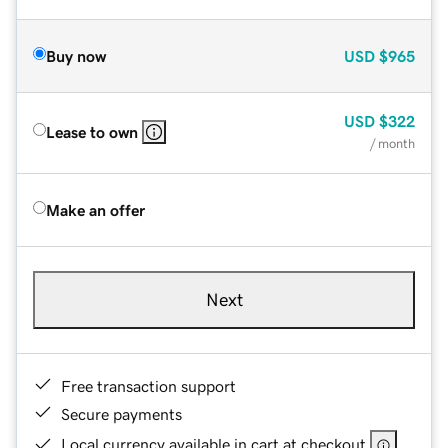
Buy now
USD
$965
USD
$322
Lease to own
/ month
Make an offer
Next
Free transaction support
Secure payments
Local currency available in cart at checkout