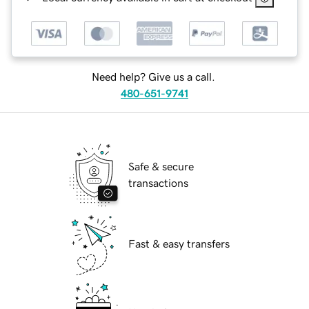
Need help? Give us a call.
480-651-9741
Safe & secure
transactions
Fast & easy transfers